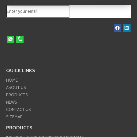
QUICK LINKS
HOME
ABOUT US
PRODUCTS
NEWS
CONTACT US
SITEMAP
PRODUCTS