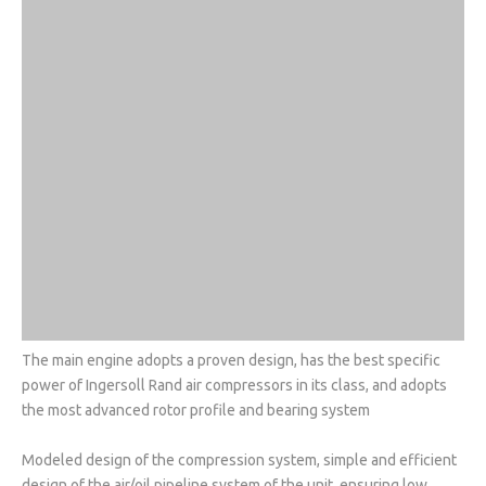
The main engine adopts a proven design, has the best specific
power of Ingersoll Rand air compressors in its class, and adopts
the most advanced rotor profile and bearing system
Modeled design of the compression system, simple and efficient
design of the air/oil pipeline system of the unit, ensuring low