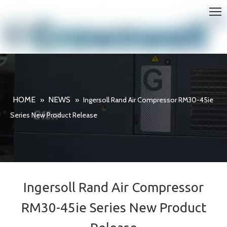
HOME
NEWS
»
»
Ingersoll Rand Air Compressor RM30-45ie
Series New Product Release
Ingersoll Rand Air Compressor
RM30-45ie Series New Product