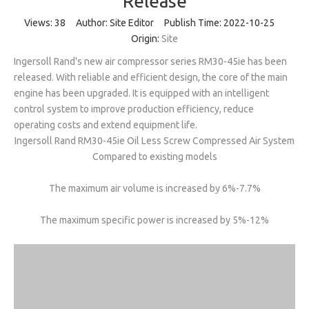
Release
Views:
38
Author: Site Editor Publish Time: 2022-10-25
Origin:
Site
Ingersoll Rand's new air compressor series RM30-45ie has been
released. With reliable and efficient design, the core of the main
engine has been upgraded. It is equipped with an intelligent
control system to improve production efficiency, reduce
operating costs and extend equipment life.
Ingersoll Rand RM30-45ie Oil Less Screw Compressed Air System
Compared to existing models
The maximum air volume is increased by 6%-7.7%
The maximum specific power is increased by 5%-12%