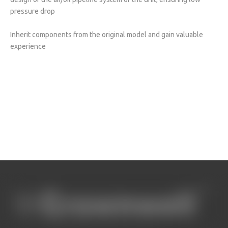
pressure drop
Inherit components from the original model and gain valuable
experience