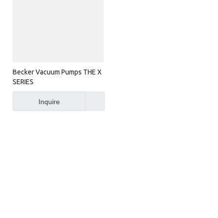
Becker Vacuum Pumps THE X
SERIES
Inquire