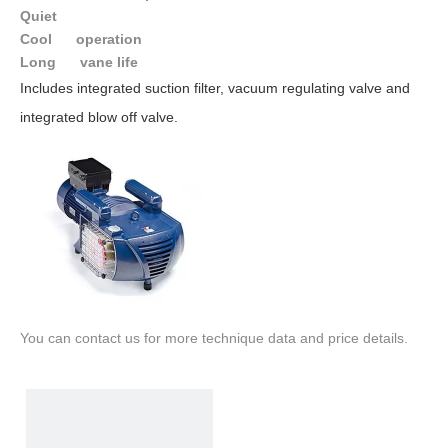
Quiet
Cool operation
Long vane life
Includes integrated suction filter, vacuum regulating valve and
integrated blow off valve.
You can contact us for more technique data and price details.