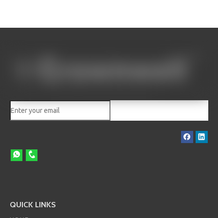
QUICK LINKS