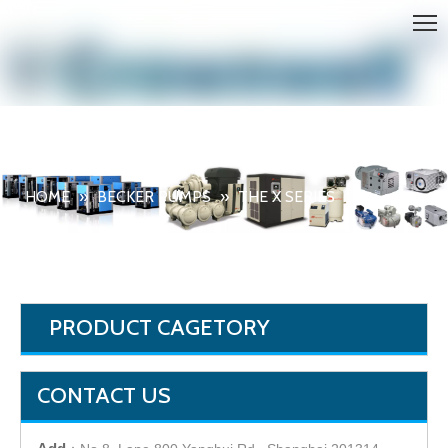
HOME
»
BECKER PUMPS
»
THE X SERIES
PRODUCT CAGETORY
CONTACT US