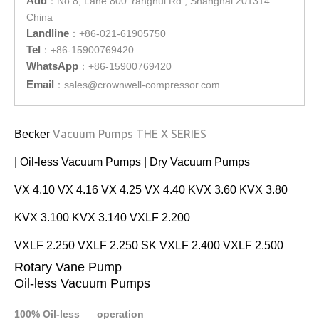
Add
：
No.8, Lane 800 Yanghui Rd., Shanghai 201314
China
Landline
：
+86-021-61905750
Tel
：
+86-15900769420
WhatsApp
：
+86-15900769420
Email
：
sales@crownwell-compressor.com
Vacuum Pumps THE X SERIES
Becker
| Oil-less Vacuum Pumps | Dry Vacuum Pumps
VX 4.10 VX 4.16 VX 4.25 VX 4.40 KVX 3.60 KVX 3.80
KVX 3.100 KVX 3.140 VXLF 2.200
VXLF 2.250 VXLF 2.250 SK VXLF 2.400 VXLF 2.500
Rotary Vane Pump
Oil-less Vacuum Pumps
100% Oil-less operation