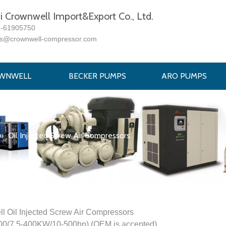
 Crownwell Import&Export Co., Ltd.
1-61905750
es@crownwell-compressor.com
WNWELL
BECKER PUMPS
ARO PUMPS
»
Oil Injected Screw Air Compressors
l Oil Injected Screw Air Compressors
(7.5-400KW/10-500hp) (OEM is accepted)