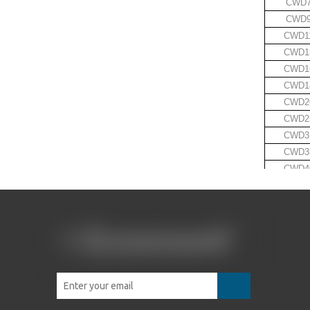
CWD
CWD
CWD1
CWD1
CWD1
CWD1
CWD2
CWD2
CWD3
CWD3
CWD4
·
·
·
·
Crow