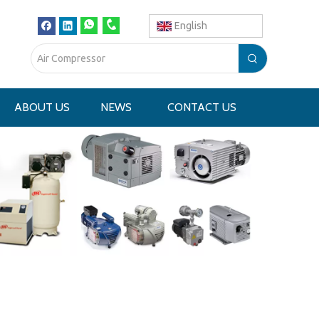
English
ABOUT US
NEWS
CONTACT US