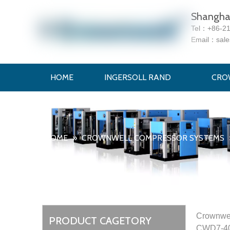
Shanghai
Tel：
+86-2
Email：
sal
HOME
INGERSOLL RAND
CRO
HOME
»
CROWNWELL COMPRESSOR SYSTEMS
Crownwel
PRODUCT CAGETORY
CWD7-400