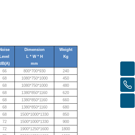
Noise
Dimension
Weight
Level
L * W * H
Kg
dB(A)
mm
66
800*700*930
240
68
1080*750*1000
450
68
1080*750*1000
480
68
1380*850*1160
620
68
1380*850*1160
660
68
1380*850*1160
680
68
1500*1000*1330
850
72
1500*1000*1330
900
72
1900*1250*1600
1800