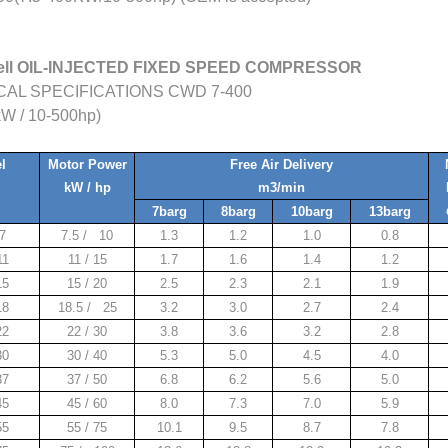
ell OIL-INJECTED FIXED SPEED COMPRESSOR
AL SPECIFICATIONS CWD 7-400
kW / 10-500hp)
l
Motor Power
Free Air Delivery
kW / hp
m3/min
7barg
8barg
10barg
13barg
7
7.5 / 10
1.3
1.2
1.0
0.8
1
11 / 15
1.7
1.6
1.4
1.2
15
15 / 20
2.5
2.3
2.1
1.9
18
18.5 / 25
3.2
3.0
2.7
2.4
22
22 / 30
3.8
3.6
3.2
2.8
30
30 / 40
5.3
5.0
4.5
4.0
37
37 / 50
6.8
6.2
5.6
5.0
45
45 / 60
8.0
7.3
7.0
5.9
55
55 / 75
10.1
9.5
8.7
7.8