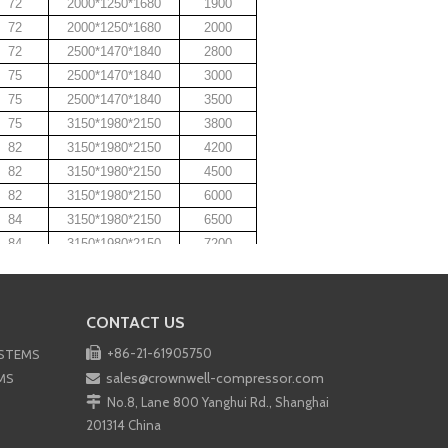
72
2000*1250*1680
1900
72
2000*1250*1680
2000
72
2500*1470*1840
2800
75
2500*1470*1840
3000
75
2500*1470*1840
3500
75
3150*1980*2150
3800
82
3150*1980*2150
4200
82
3150*1980*2150
4500
82
3150*1980*2150
6000
84
3150*1980*2150
6500
84
3150*1980*2150
7200
VEN COMPRESSOR
SSOR
CONTACT US
MPRESSOR

+86-21-61905750
YSTEMS
CY COMPRESSOR
sales@crownwell-compressor.com
MS


No.8, Lane 800 Yanghui Rd., Shanghai
201314 China