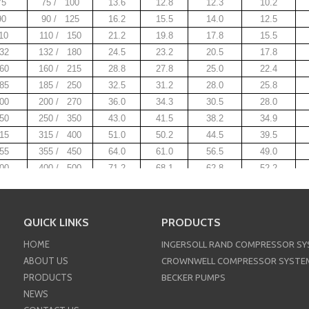
75
75 / 100
13.6
12.8
12.3
10.2
90
90 / 125
16.2
15.5
14.0
12.5
10
110 / 150
21.2
19.8
17.8
15.5
32
132 / 180
24.5
23.2
20.5
17.8
60
160 / 215
28.8
27.8
25.0
22.4
85
185 / 250
32.5
31.2
28.0
25.8
00
200 / 270
36.0
34.3
30.5
28.0
50
250 / 350
43.0
41.5
38.2
34.9
15
315 / 400
51.0
50.2
44.5
39.5
55
355 / 450
64.0
61.0
56.5
49.0
00
400 / 500
71.2
68.1
62.8
52.2
Crownwell OIL-INJECTED VARIABLE FREQUENCY DRI
Crownwell OIL-INJECTED TWO STAGE SCREW COMPRE
QUICK LINKS
PRODUCTS
Crownwell OIL-INJECTED LOW PRESSURE SCREW CO
HOME
INGERSOLL RAND COMPRESSOR S
nwell OIL-INJECTED PERMANENT MAGNETIC FREQUEN
ABOUT US
CROWNWELL COMPRESSOR SYSTE
PRODUCTS
BECKER PUMPS
NEWS