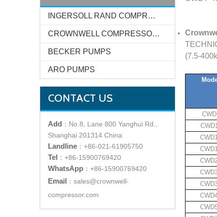
INGERSOLL RAND COMPRESSOR SYSTEMS
Crownw
CROWNWELL COMPRESSOR SYSTEMS
TECHNIC
BECKER PUMPS
(7.5-400
ARO PUMPS
Mode
CONTACT US
CWD
Add
：
No.8, Lane 800 Yanghui Rd.,
CWD1
Shanghai 201314 China
CWD
Landline
：
+86-021-61905750
CWD
Tel
：
+86-15900769420
CWD
WhatsApp
：
+86-15900769420
CWD
Email
：
sales@crownwell-
CWD
compressor.com
CWD
CWD